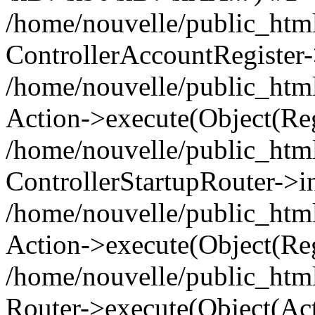
/home/nouvelle/public_html
ControllerAccountRegister-
/home/nouvelle/public_html/
Action->execute(Object(Reg
/home/nouvelle/public_html
ControllerStartupRouter->i
/home/nouvelle/public_html
Action->execute(Object(Reg
/home/nouvelle/public_html
Router->execute(Object(Act