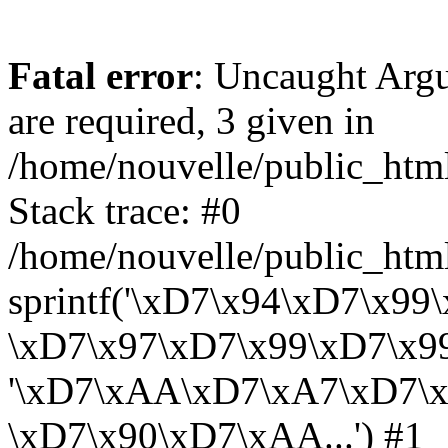
Fatal error
: Uncaught Arg
are required, 3 given in
/home/nouvelle/public_html/
Stack trace: #0
/home/nouvelle/public_html/
sprintf('\xD7\x94\xD7\x9
\xD7\x97\xD7\x99\xD7\x99...'
'\xD7\xAA\xD7\xA7\xD7\
\xD7\x90\xD7\xAA...') #1