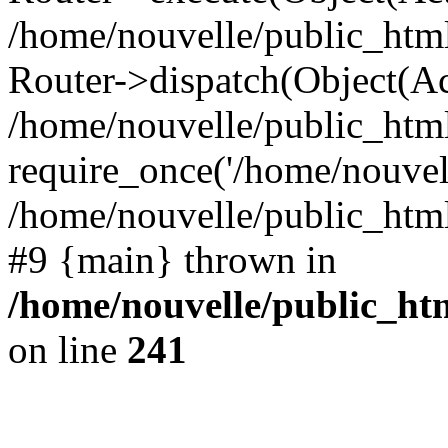
/home/nouvelle/public_htm
Router->dispatch(Object(Ac
/home/nouvelle/public_html
require_once('/home/nouvelle
/home/nouvelle/public_html/
#9 {main} thrown in
/home/nouvelle/public_htm
on line
241